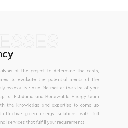
NESSES
ncy
alysis of the project to determine the costs,
omes, to evaluate the potential merits of the
ely assess its value. No matter the size of your
roup for Estidama and Renewable Energy team
with the knowledge and expertise to come up
-effective green energy solutions with full
al services that fulfill your requirements.