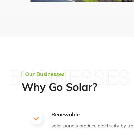
BUSINESSES
Our Businesses
Why Go Solar?
Renewable
solar panels produce electricity by t