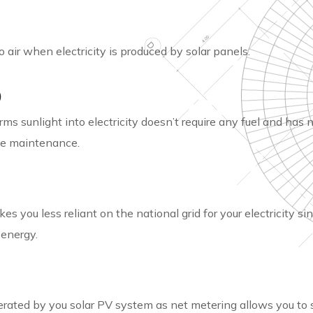
 air when electricity is produced by solar panels.
)
ms sunlight into electricity doesn’t require any fuel and has 
ttle maintenance.
 you less reliant on the national grid for your electricity sin
 energy.
erated by you solar PV system as net metering allows you to 