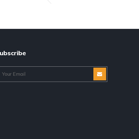
ubscribe