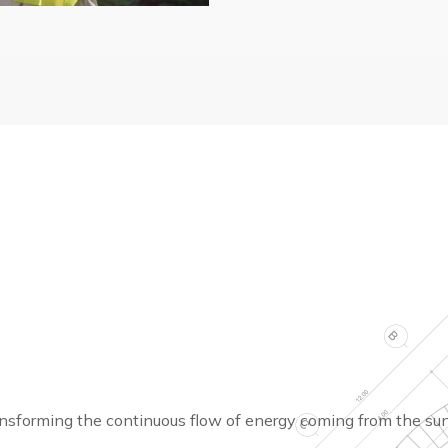
ransforming the continuous flow of energy coming from the sun