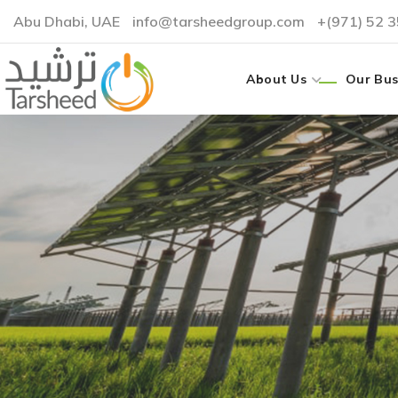
Abu Dhabi, UAE
info@tarsheedgroup.com
+(971) 52 
About Us
Our Bus