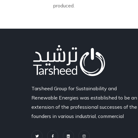
produced.
Tarsheed Group for Sustainability and
Renewable Energies was established to be an
extension of the professional successes of the
founders in various industrial, commercial