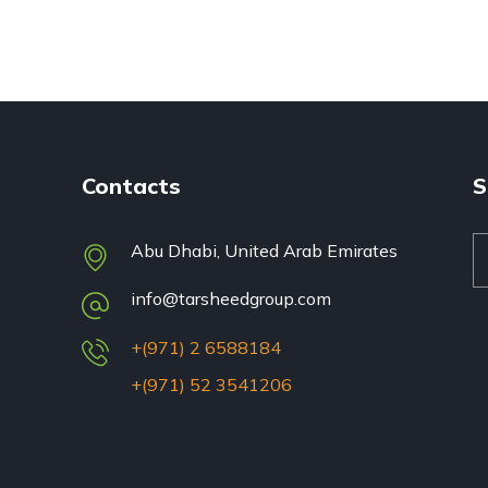
Contacts
S
Abu Dhabi, United Arab Emirates
info@tarsheedgroup.com
+(971) 2 6588184
+(971) 52 3541206