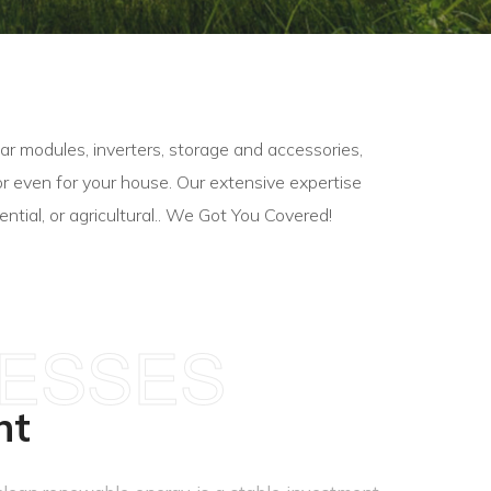
r modules, inverters, storage and accessories,
y, or even for your house. Our extensive expertise
ntial, or agricultural.. We Got You Covered!
NESSES
nt