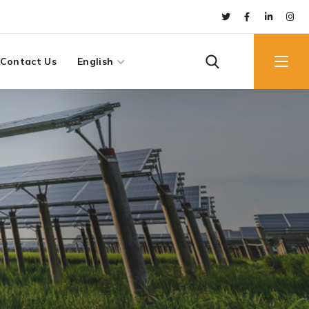
Contact Us
English