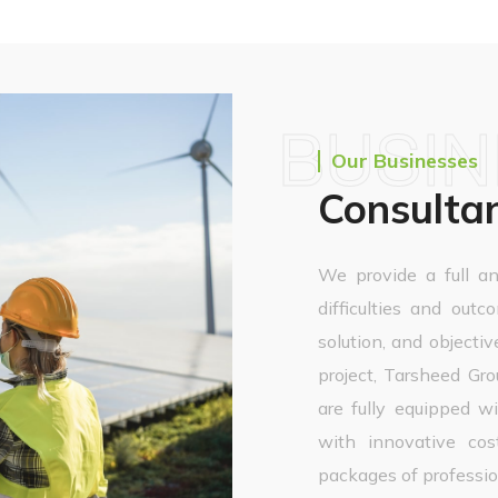
BUSI
Our Businesses
Consulta
We provide a full an
difficulties and outc
solution, and objectiv
project, Tarsheed G
are fully equipped 
with innovative cost
packages of profession