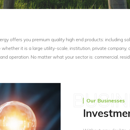
y offers you premium quality high end products: including sola
ze whether it is a large utility-scale, institution, private compan
 and operation. No matter what your sector is: commercial, reside
BUSI
Our Businesses
Investme