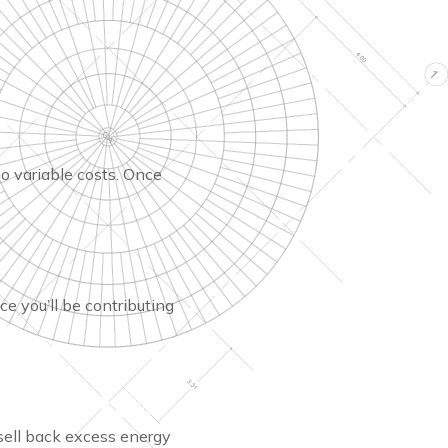
no variable costs. Once
ce you’ll be contributing
sell back excess energy