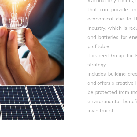
Without any doubts, 
that can provide an a
economical due to t
industry, which is red
and batteries for ene
profitable.
Tarsheed Group for
strategy
includes building gre
and offers a creative 
be protected from inc
environmental benef
investment.