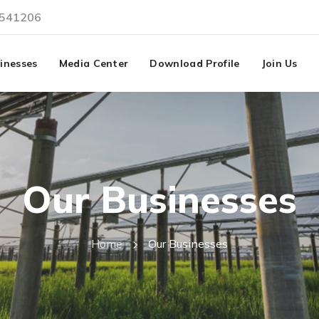
3541206
inesses
Media Center
Download Profile
Join Us
Our Businesses
Home
Our Businesses