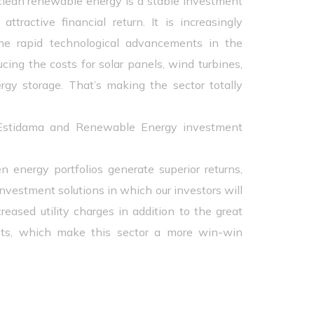
clean renewable energy is a stable investment
ttractive financial return. It is increasingly
he rapid technological advancements in the
ucing the costs for solar panels, wind turbines,
rgy storage. That’s making the sector totally
 Estidama and Renewable Energy investment
en energy portfolios generate superior returns,
investment solutions in which our investors will
reased utility charges in addition to the great
its, which make this sector a more win-win