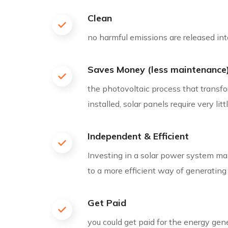
Clean
no harmful emissions are released into
Saves Money (less maintenance
the photovoltaic process that transfor
installed, solar panels require very li
Independent & Efficient
Investing in a solar power system makes
to a more efficient way of generating
Get Paid
you could get paid for the energy gen