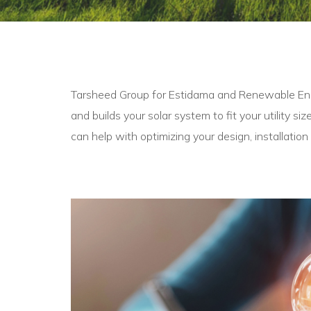
Tarsheed Group for Estidama and Renewable Energ
and builds your solar system to fit your utility si
can help with optimizing your design, installation