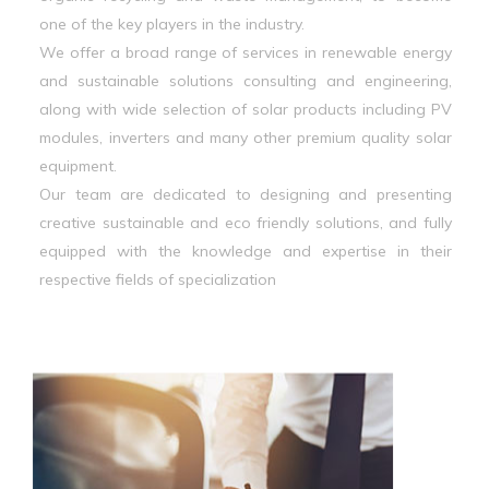
one of the key players in the industry.
We offer a broad range of services in renewable energy
and sustainable solutions consulting and engineering,
along with wide selection of solar products including PV
modules, inverters and many other premium quality solar
equipment.
Our team are dedicated to designing and presenting
creative sustainable and eco friendly solutions, and fully
equipped with the knowledge and expertise in their
respective fields of specialization