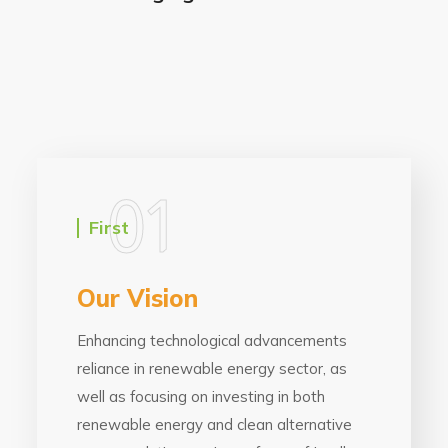
01
First
Our Vision
Enhancing technological advancements
reliance in renewable energy sector, as
well as focusing on investing in both
renewable energy and clean alternative