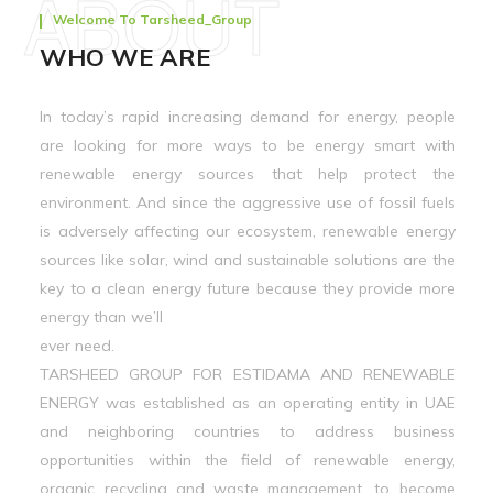
ABOUT
Welcome To Tarsheed_Group
WHO WE ARE
In today’s rapid increasing demand for energy, people
are looking for more ways to be energy smart with
renewable energy sources that help protect the
environment. And since the aggressive use of fossil fuels
is adversely affecting our ecosystem, renewable energy
sources like solar, wind and sustainable solutions are the
key to a clean energy future because they provide more
energy than we’ll
ever need.
TARSHEED GROUP FOR ESTIDAMA AND RENEWABLE
ENERGY was established as an operating entity in UAE
and neighboring countries to address business
opportunities within the field of renewable energy,
organic recycling and waste management, to become