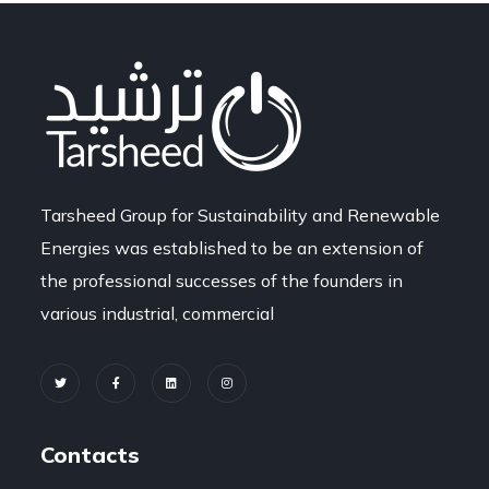
Tarsheed Group for Sustainability and Renewable
Energies was established to be an extension of
the professional successes of the founders in
various industrial, commercial
Contacts