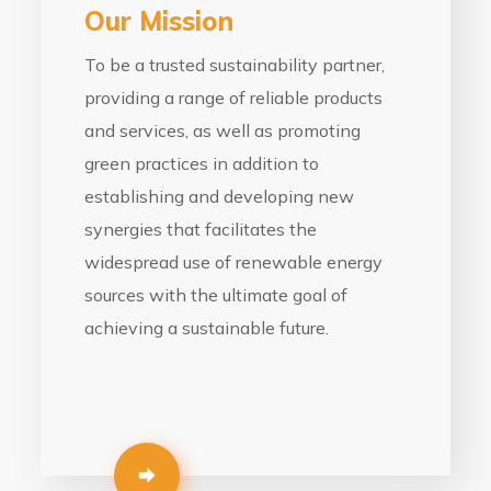
Our Mission
To be a trusted sustainability partner,
providing a range of reliable products
and services, as well as promoting
green practices in addition to
establishing and developing new
synergies that facilitates the
widespread use of renewable energy
sources with the ultimate goal of
achieving a sustainable future.