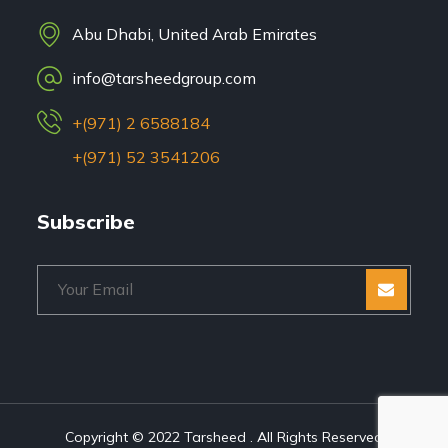
Abu Dhabi, United Arab Emirates
info@tarsheedgroup.com
+(971) 2 6588184
+(971) 52 3541206
Subscribe
Copyright © 2022 Tarsheed . All Rights Reserved