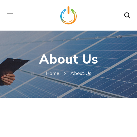
About Us
Home
About Us