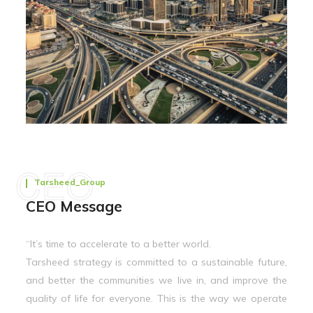
CEO
Tarsheed_Group
CEO Message
“It’s time to accelerate to a better world.
Tarsheed strategy is committed to a sustainable future,
and better the communities we live in, and improve the
quality of life for everyone. This is the way we operate