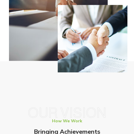
OUR VISION
How We Work
Bringing Achievements