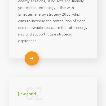
energy solutions, using safe eco-friendly
yet reliable technology, in line with
Emirates’ energy strategy 2050, which
aims to increase the contribution of clean
and renewable sources in the total energy
mix, and support future strategic
aspirations.
02
Second