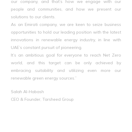
our company, and that’s how we engage with our
people and communities, and how we present our
solutions to our clients.
As an Emirati company, we are keen to seize business
opportunities to hold our leading position with the latest
innovations in renewable energy industry, in line with
UAE’s constant pursuit of pioneering.
It’s an ambitious goal for everyone to reach Net Zero
world, and this target can be only achieved by
embracing suitability and utilizing even more our
renewable green energy sources.”
Salah Al-Habash
CEO & Founder, Tarsheed Group